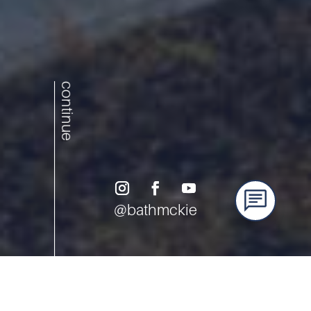
continue
@bathmckie