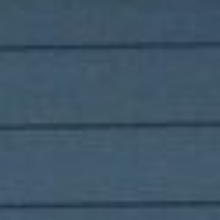
for sellers