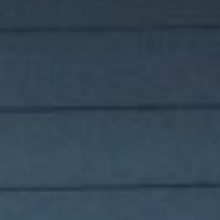
for buyers