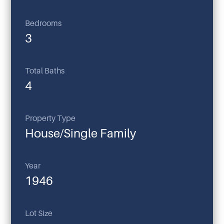
Bedrooms
3
Total Baths
4
Property Type
House/Single Family
Year
1946
Lot Size