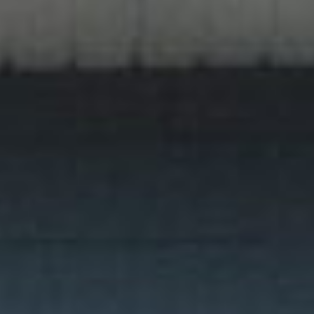
featured listings