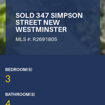
SOLD 347 SIMPSON
STREET NEW
WESTMINSTER
MLS #: R2691805
\
BEDROOM(S)
3
BATHROOM(S)
4