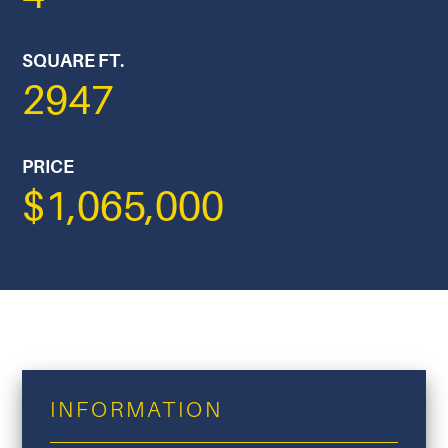
SQUARE FT.
2947
PRICE
$1,065,000
INFORMATION