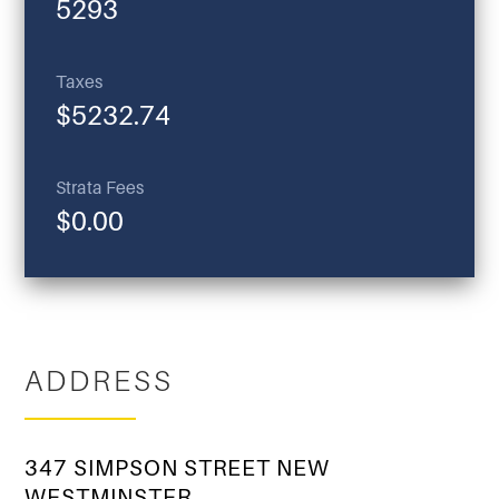
5293
Taxes
$5232.74
Strata Fees
$0.00
ADDRESS
347 SIMPSON STREET NEW
WESTMINSTER