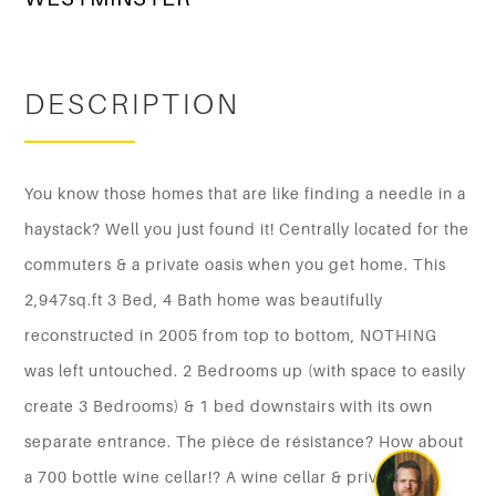
DESCRIPTION
You know those homes that are like finding a needle in a
haystack? Well you just found it! Centrally located for the
commuters & a private oasis when you get home. This
2,947sq.ft 3 Bed, 4 Bath home was beautifully
reconstructed in 2005 from top to bottom, NOTHING
was left untouched. 2 Bedrooms up (with space to easily
create 3 Bedrooms) & 1 bed downstairs with its own
separate entrance. The pièce de résistance? How about
a 700 bottle wine cellar!? A wine cellar & private