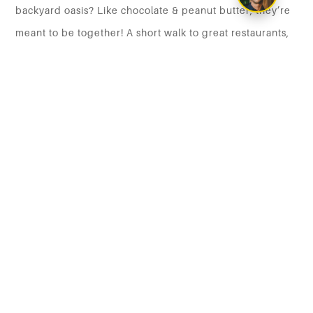
backyard oasis? Like chocolate & peanut butter, they’re
meant to be together! A short walk to great restaurants,
transit, shopping, etc. Gas BBQ hookup, instant H/W,
detached 2 car garage, full irrigation system, huge
storage, this home has it all. It’s a must see! Have your
Realtor book your showing today!
DCIM103MEDIADJI_0904.JPG