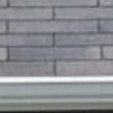
client love