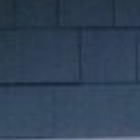
our team