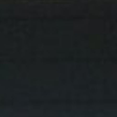
get in touch