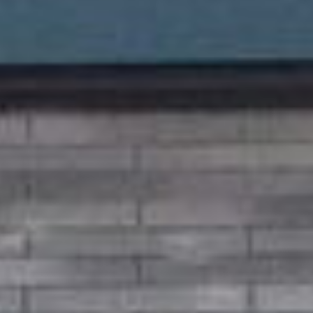
sold properties