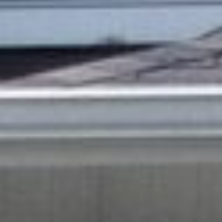
all listings