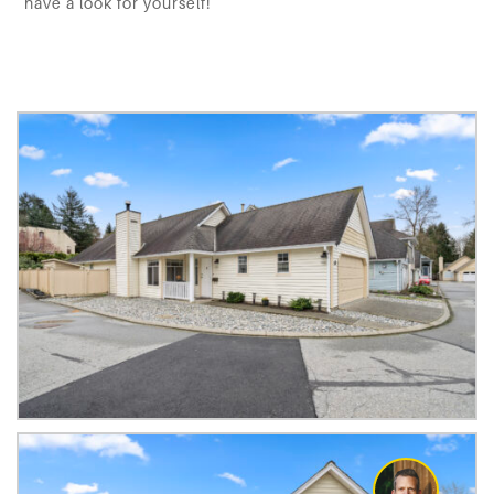
have a look for yourself!
default
default