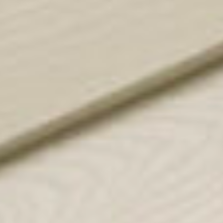
for sellers