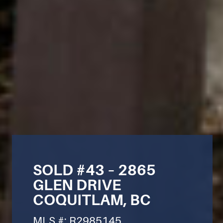
SOLD #43 – 2865
GLEN DRIVE
COQUITLAM, BC
MLS #: R2985145