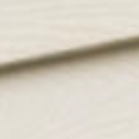
get in touch