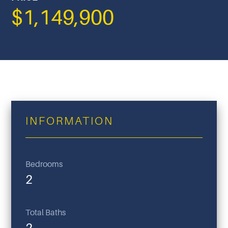
$1,149,900
INFORMATION
Bedrooms
2
Total Baths
2