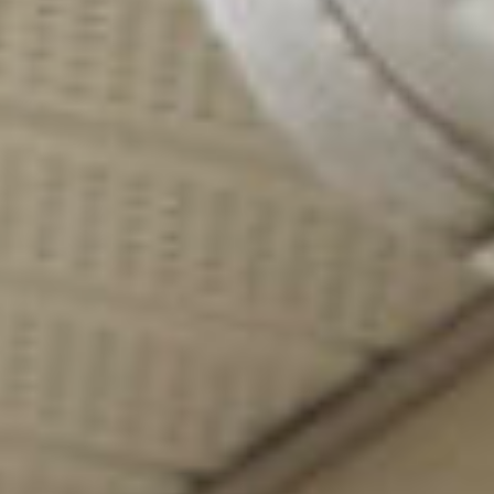
all listings