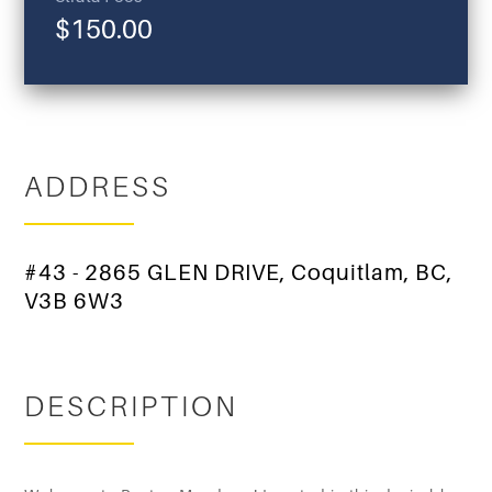
$150.00
ADDRESS
#43 - 2865 GLEN DRIVE, Coquitlam, BC,
V3B 6W3
DESCRIPTION