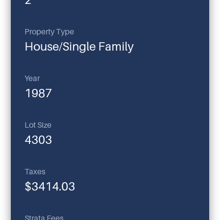
Property Type
House/Single Family
Year
1987
Lot Size
4303
Taxes
$3414.03
Strata Fees