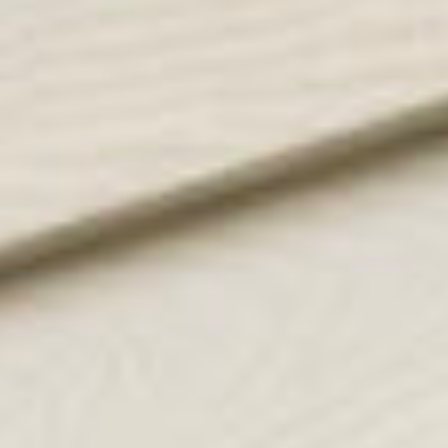
sold properties