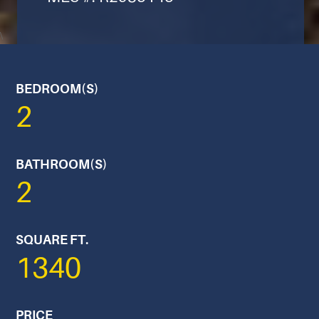
\
BEDROOM(S)
2
BATHROOM(S)
2
SQUARE FT.
1340
PRICE