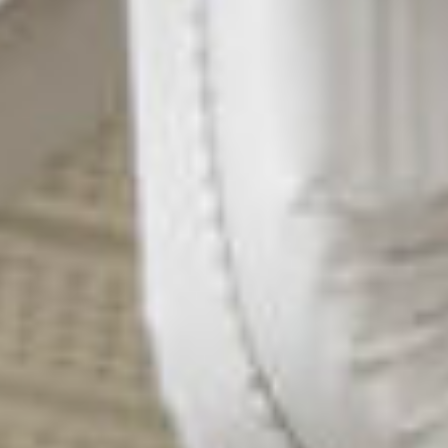
our team