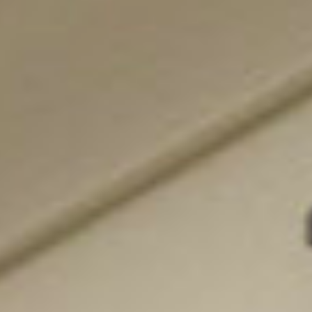
featured listings