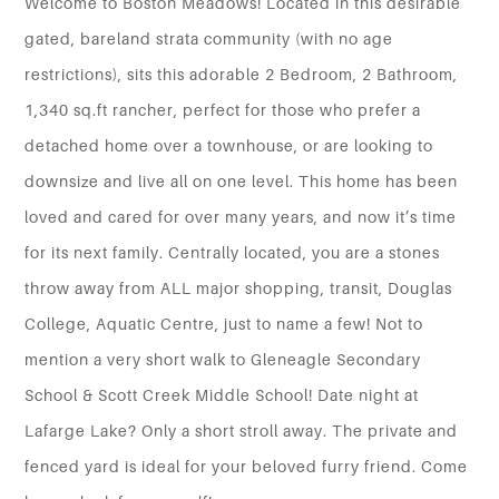
Welcome to Boston Meadows! Located in this desirable
gated, bareland strata community (with no age
restrictions), sits this adorable 2 Bedroom, 2 Bathroom,
1,340 sq.ft rancher, perfect for those who prefer a
detached home over a townhouse, or are looking to
downsize and live all on one level. This home has been
loved and cared for over many years, and now it’s time
for its next family. Centrally located, you are a stones
throw away from ALL major shopping, transit, Douglas
College, Aquatic Centre, just to name a few! Not to
mention a very short walk to Gleneagle Secondary
School & Scott Creek Middle School! Date night at
Lafarge Lake? Only a short stroll away. The private and
fenced yard is ideal for your beloved furry friend. Come