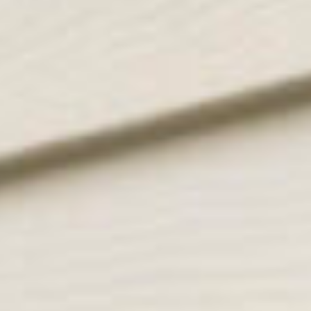
client love