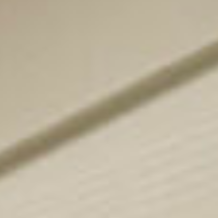
for buyers