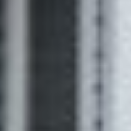
for sellers