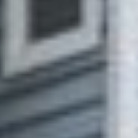
sold properties