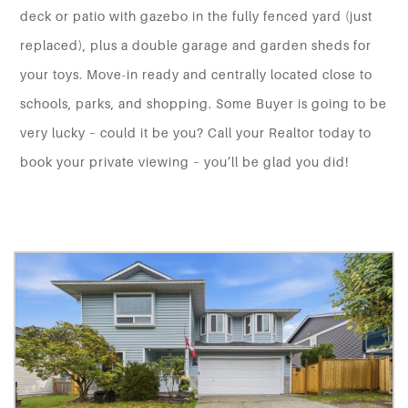
deck or patio with gazebo in the fully fenced yard (just
replaced), plus a double garage and garden sheds for
your toys. Move-in ready and centrally located close to
schools, parks, and shopping. Some Buyer is going to be
very lucky – could it be you? Call your Realtor today to
book your private viewing – you’ll be glad you did!