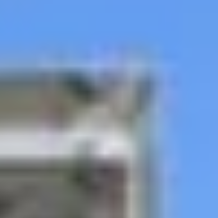
our team