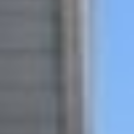
featured listings