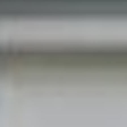
get in touch