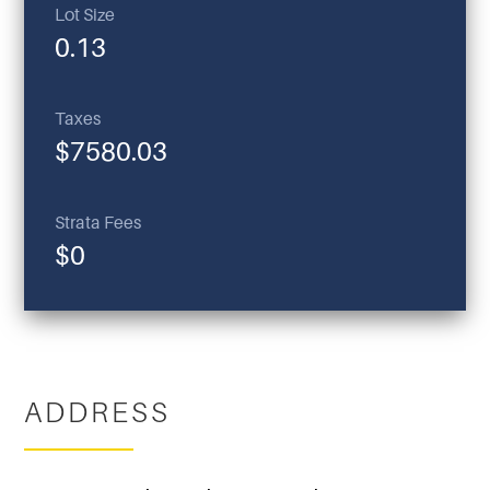
Lot Size
0.13
Taxes
$7580.03
Strata Fees
$0
ADDRESS