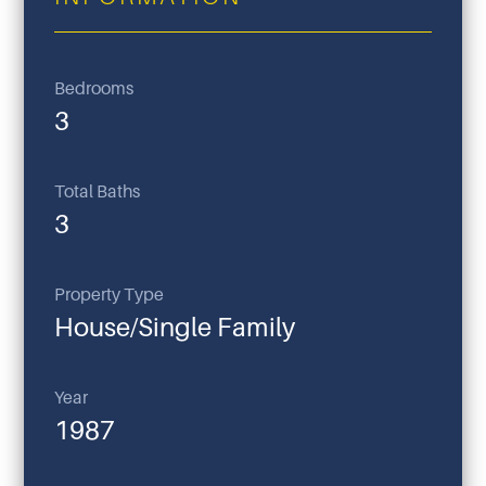
Bedrooms
3
Total Baths
3
Property Type
House/Single Family
Year
1987