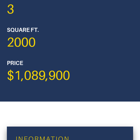
3
SQUARE FT.
2000
PRICE
$1,089,900
INFORMATION