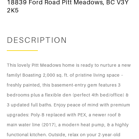
18839 Ford Road Pitt Meadows, BC V3Y
2K5
DESCRIPTION
This lovely Pitt Meadows home is ready to nurture a new
family! Boasting 2,000 sq. ft. of pristine living space –
freshly painted, this basement-entry gem features 3
bedrooms plus a flexible den (perfect 4th bed/office) &
3 updated full baths. Enjoy peace of mind with premium
upgrades: Poly-B replaced with PEX, a newer roof &
main water line (2017), a modern heat pump, & a highly
functional kitchen. Outside, relax on your 2-year-old