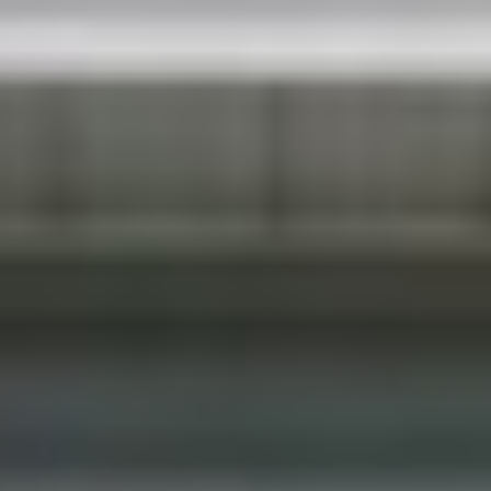
client love