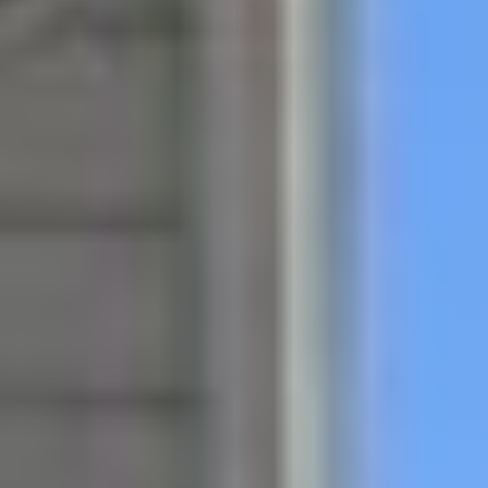
all listings