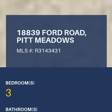
18839 FORD ROAD,
PITT MEADOWS
MLS #: R3143431
\
BEDROOM(S)
3
BATHROOM(S)