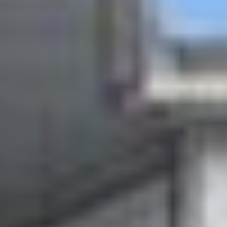
for buyers