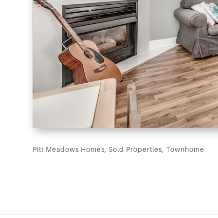
Pitt Meadows Homes
,
Sold Properties
,
Townhome