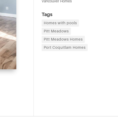
Vancouver Homes
Tags
Homes with pools
Pitt Meadows
Pitt Meadows Homes
Port Coquitlam Homes