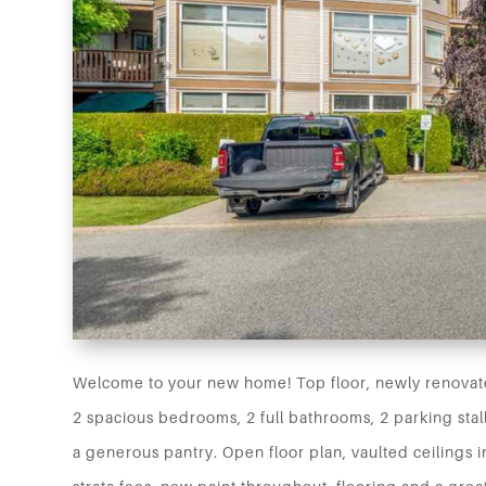
Welcome to your new home! Top floor, newly renovate
2 spacious bedrooms, 2 full bathrooms, 2 parking stal
a generous pantry. Open floor plan, vaulted ceilings 