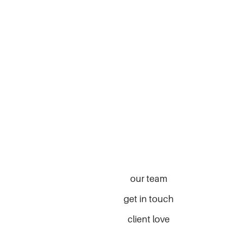
our team
get in touch
client love