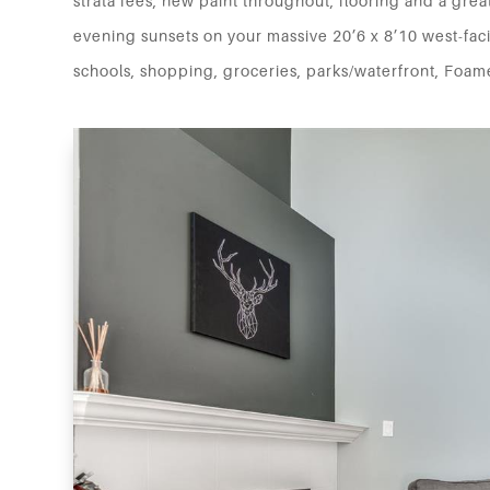
strata fees, new paint throughout, flooring and a great
evening sunsets on your massive 20’6 x 8’10 west-faci
schools, shopping, groceries, parks/waterfront, Foame