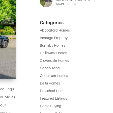
MAPLE RIDGE
Categories
Abbotsford Homes
Acreage Property
Burnaby Homes
Chilliwack Homes
Cloverdale Homes
Condo living
Coquitlam Homes
Delta Homes
ceilings.
Detached Home
double as
Featured Listings
your
Home Buying