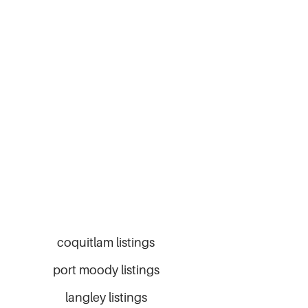
coquitlam listings
port moody listings
langley listings