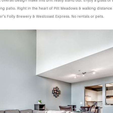
 overall design make this unit really stand out. Enjoy a glass of
ng patio. Right in the heart of Pitt Meadows & walking distance
r’s Folly Brewery & Westcoast Express. No rentals or pets.