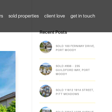
rs
sold properties
client love
get in touch
Recent Posts
SOLD 100 FERNWAY DRIVE,
PORT MOODY
SOLD #906 – 235
GUILDFORD WAY, PORT
MOODY
SOLD 11812 191A STREET,
PITT MEADOWS
SOLD 22947 123B AVENUE,