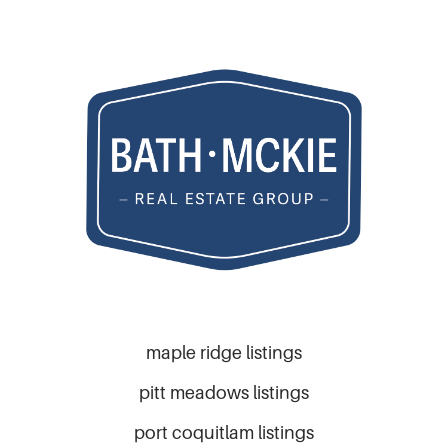
maple ridge listings
pitt meadows listings
port coquitlam listings