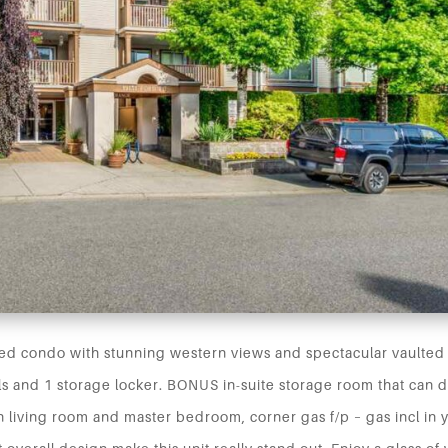
d condo with stunning western views and spectacular vaulted 
ls and 1 storage locker. BONUS in-suite storage room that can 
in living room and master bedroom, corner gas f/p – gas incl in 