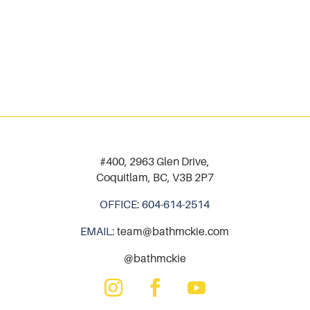
#400, 2963 Glen Drive,
Coquitlam, BC, V3B 2P7
OFFICE:
604-614-2514
EMAIL:
team@bathmckie.com
@bathmckie