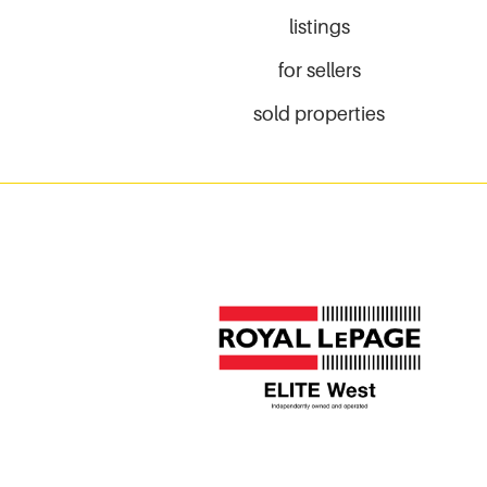
listings
for sellers
sold properties