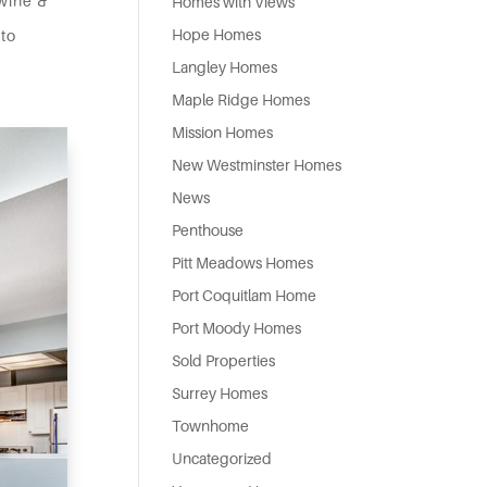
 wine &
Homes with Views
Hope Homes
 to
Langley Homes
Maple Ridge Homes
Mission Homes
New Westminster Homes
News
Penthouse
Pitt Meadows Homes
Port Coquitlam Home
Port Moody Homes
Sold Properties
Surrey Homes
Townhome
Uncategorized