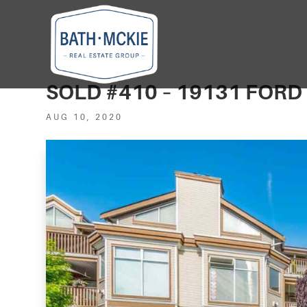
SOLD #410 – 19131 FOR
AUG 10, 2020