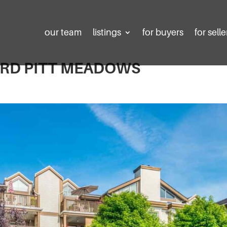
our team
listings
for buyers
for selle
D RD PITT MEADOWS